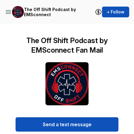
The Off Shift Podcast by
+ Follow
EMSconnect
The Off Shift Podcast by
EMSconnect Fan Mail
Send a text message