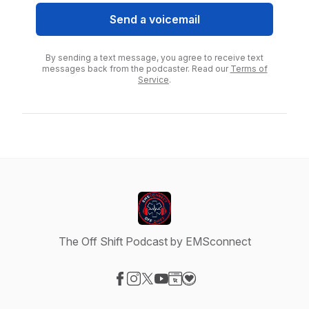
Send a voicemail
By sending a text message, you agree to receive text
messages back from the podcaster. Read our
Terms of
Service
.
The Off Shift Podcast by EMSconnect
Visit our Facebook page
Visit our Instagram page
Visit our X-com page
Visit our YouTube page
Visit our Website page
Visit our Donation page